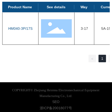
Product Name
See details
Way
Curren
HM040-3P/17S
3-17
5A-15
1
<
COPYRIGHT© Zhejiang Heirrmu Electromechanical Equipment
Manufacturing Co., Ltd.
SEO
浙ICP备20018077号