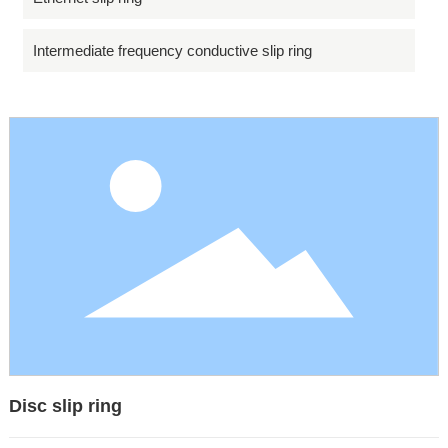
Intermediate frequency conductive slip ring
Disc slip ring