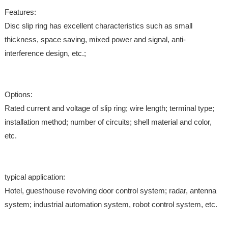
Features:
Disc slip ring has excellent characteristics such as small
thickness, space saving, mixed power and signal, anti-
interference design, etc.;
Options:
Rated current and voltage of slip ring; wire length; terminal type;
installation method; number of circuits; shell material and color,
etc.
typical application:
Hotel, guesthouse revolving door control system; radar, antenna
system; industrial automation system, robot control system, etc.