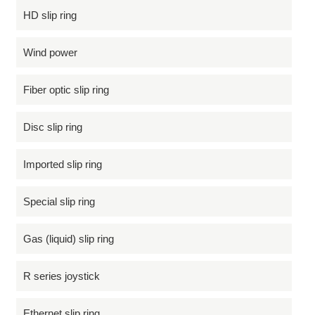
HD slip ring
Wind power
Fiber optic slip ring
Disc slip ring
Imported slip ring
Special slip ring
Gas (liquid) slip ring
R series joystick
Ethernet slip ring