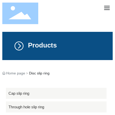
Products
Home page
Disc slip ring
Cap slip ring
Through hole slip ring