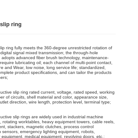
slip ring
ip ring fully meets the 360-degree unrestricted rotation of
digital signal mixed transmission; the through-hole
ng adopts advanced fiber brush technology, maintenance-
require lubricating oil; each channel of multi-point contact,
e and Wear, low noise, long service life; standardized,
mplete product specifications, and can tailor the products
ers;
tive slip ring rated current, voltage, rated speed, working
 of circuits, shell material and color, appearance size,
utlet direction, wire length, protection level, terminal type;
tive slip rings are widely used in industrial machine
, rotating worktables, heavy equipment towers, cable reels,
t, stackers, magnetic clutches, process control
n sensors, emergency lighting equipment, robots,
y equipment, medical equipment, revolving doors, etc.;