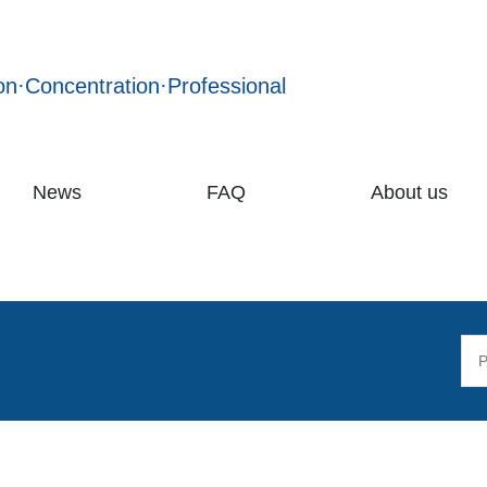
on·Concentration·Professional
News
FAQ
About us