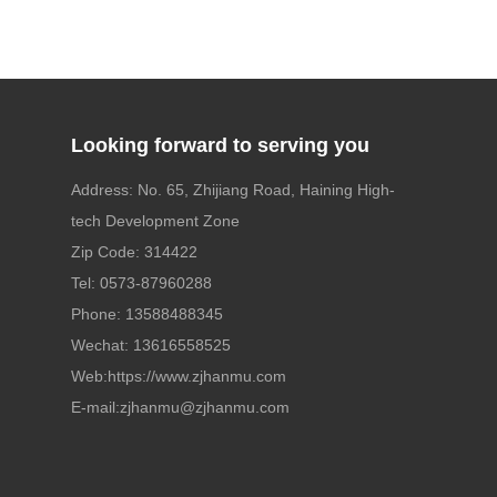
Looking forward to serving you
Address: No. 65, Zhijiang Road, Haining High-
tech Development Zone
Zip Code: 314422
Tel:
0573-87960288
Phone:
13588488345
Wechat: 13616558525
Web:
https://www.zjhanmu.com
E-mail:
zjhanmu@zjhanmu.com