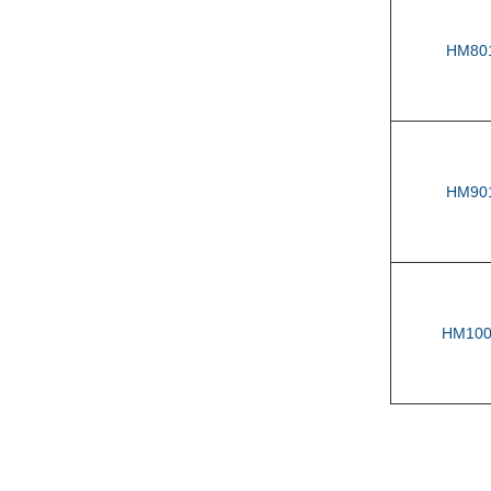
HM80
HM90
HM100