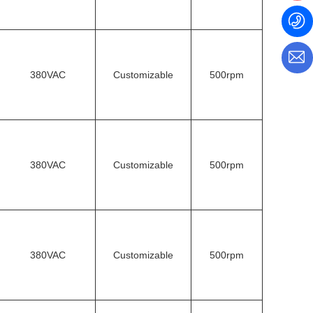
380VAC
Customizable
500rpm
380VAC
Customizable
500rpm
380VAC
Customizable
500rpm