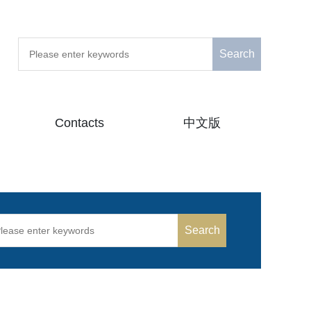
Search
Contacts
中文版
Search