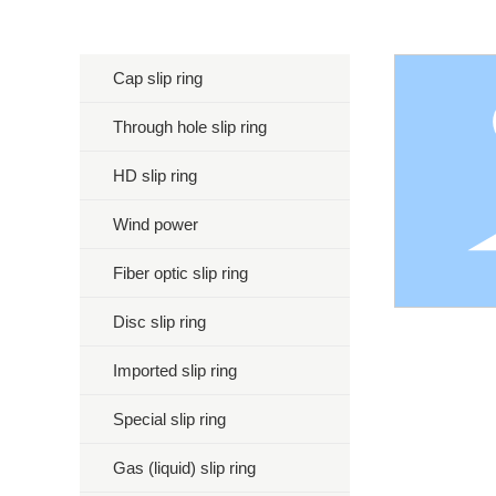
Cap slip ring
Through hole slip ring
HD slip ring
Wind power
Fiber optic slip ring
Disc slip ring
Imported slip ring
Special slip ring
Gas (liquid) slip ring