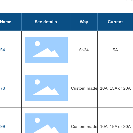
 Name
See details
Way
Current
54
6~24
5A
78
Custom made
10A, 15A or 20A
99
Custom made
10A, 15A or 20A