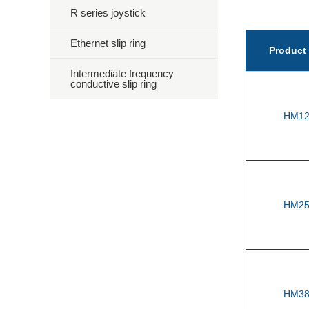
R series joystick
Ethernet slip ring
Product
Intermediate frequency
conductive slip ring
HM12
HM25
HM38