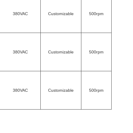
380VAC
Customizable
500rpm
380VAC
Customizable
500rpm
380VAC
Customizable
500rpm