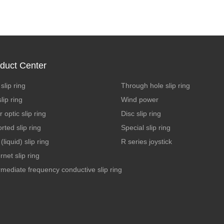
duct Center
slip ring
Through hole slip ring
lip ring
Wind power
r optic slip ring
Disc slip ring
rted slip ring
Special slip ring
(liquid) slip ring
R series joystick
rnet slip ring
rmediate frequency conductive slip ring