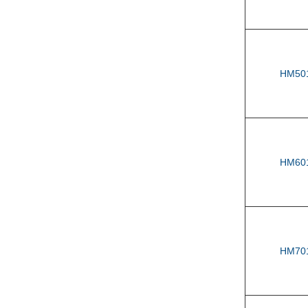
HM50
HM60
HM70