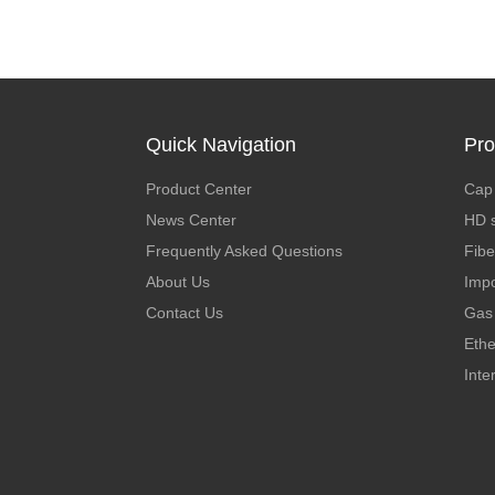
Quick Navigation
Pro
Product Center
Cap 
News Center
HD s
Frequently Asked Questions
Fibe
About Us
Impo
Contact Us
Gas 
Ethe
Inte