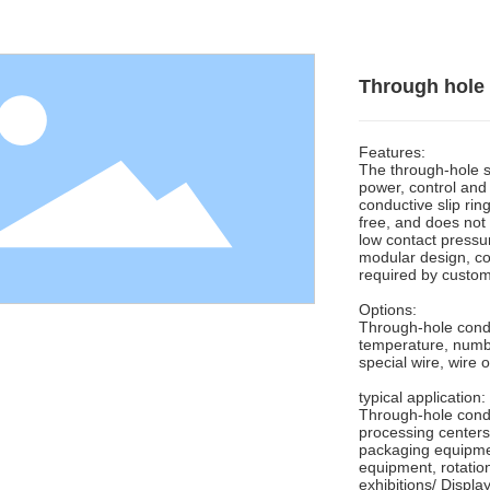
Through hole 
Features:
The through-hole sl
power, control and 
conductive slip ri
free, and does not 
low contact pressur
modular design, co
required by custom
Options:
Through-hole conduc
temperature, number
special wire, wire o
typical application:
Through-hole conduc
processing centers
packaging equipmen
equipment, rotatio
exhibitions/ Displa