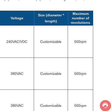
Maximum
Size (diameter *
Voltage
number of
length)
revolutions
240VAC/VDC
Customizable
500rpm
380VAC
Customizable
500rpm
380VAC
Customizable
500rpm