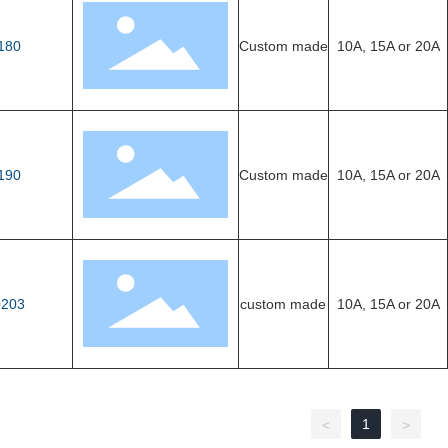
180
Custom made
10A, 15A or 20A
190
Custom made
10A, 15A or 20A
203
custom made
10A, 15A or 20A
1
<
>