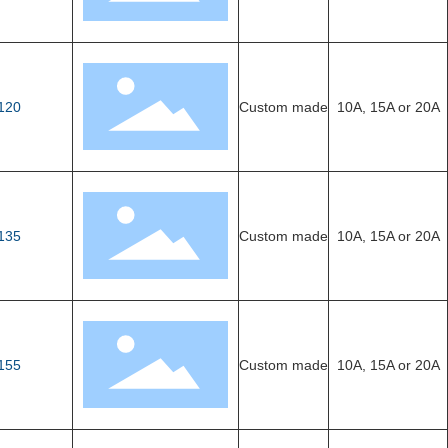
120
Custom made
10A, 15A or 20A
135
Custom made
10A, 15A or 20A
155
Custom made
10A, 15A or 20A