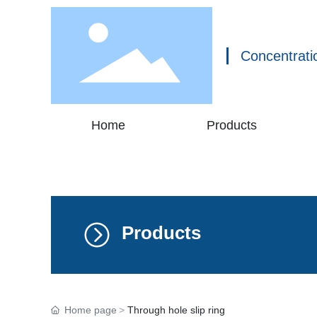
Concentrati
Home
Products
Products
Home page
Through hole slip ring